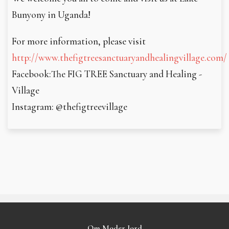
Bunyony in Uganda!
For more information, please visit
http://www.thefigtreesanctuaryandhealingvillage.com/
Facebook:The FIG TREE Sanctuary and Healing ­
Village
Instagram: @thefigtreevillage
Om Moder Jord