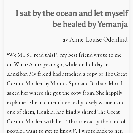
In English
I sat by the ocean and let ­myself
be healed by Yemanja
av Anne-Louise Odenlind
“We MUST read this!”, my best friend wrote to me
on WhatsApp a year ago, while on holiday in
Zanzibar. My friend had attached a copy of The Great
Cosmic Mother by Monica Sjöö and Barbara Mor. I
asked her where she got the copy from. She happily
explained she had met three really lovely women and
one of them, Roukia, had kindly shared The Great
Cosmic Mother with her. “This is exactly the kind of
people I want to get to know!”, I wrote back to her,