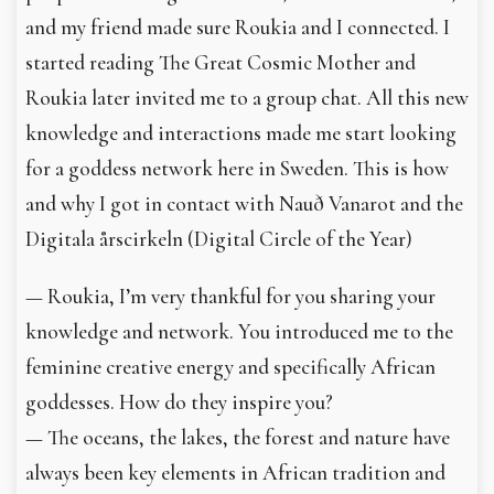
and my friend made sure Roukia and I connected. I
started reading The Great Cosmic Mother and
Roukia later invited me to a group chat. All this new
knowledge and interactions made me start looking
for a goddess network here in Sweden. This is how
and why I got in contact with Nauð Vanarot and the
Digitala årscirkeln (Digital Circle of the Year)
— Roukia, I’m very thankful for you sharing your
knowledge and network. You introduced me to the
feminine creative energy and specifically African
goddesses. How do they inspire you?
— The oceans, the lakes, the forest and nature have
always been key elements in African tradition and