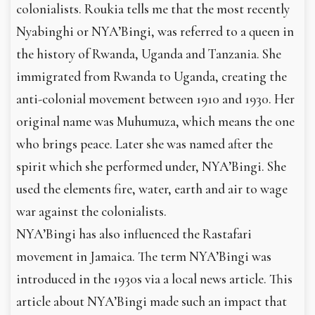
colonialists. Roukia tells me that the most recently
Nyabinghi or NYA’Bingi, was referred to a queen in
the history of Rwanda, Uganda and Tanzania. She
immigrated from Rwanda to Uganda, creating the
anti-colonial movement between 1910 and 1930. Her
original name was Muhumuza, which means the one
who brings peace. Later she was named after the
spirit which she performed under, NYA’Bingi. She
used the elements fire, water, earth and air to wage
war against the colonialists.
NYA’Bingi has also influenced the Rastafari
movement in Jamaica. The term NYA’Bingi was
introduced in the 1930s via a local news article. This
article about NYA’Bingi made such an impact that