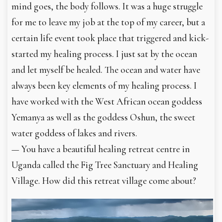
mind goes, the body follows. It was a huge struggle
for me to leave my job at the top of my career, but a
certain life event took place that triggered and kick-
started my healing process. I just sat by the ocean
and let myself be healed. The ocean and water have
always been key elements of my healing process. I
have worked with the West African ocean goddess
Yemanya as well as the goddess Oshun, the sweet
water goddess of lakes and rivers.
— You have a beautiful healing retreat centre in
Uganda called the Fig Tree Sanctuary and Healing
Village. How did this retreat village come about?