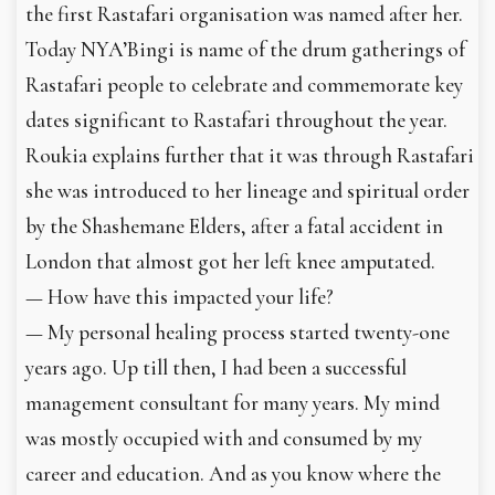
the first Rastafari organisation was named after her.
Today NYA’Bingi is name of the drum gatherings of
Rastafari people to celebrate and commemorate key
dates significant to Rastafari throughout the year.
Roukia explains further that it was through Rastafari
she was introduced to her lineage and spiritual order
by the Shashemane Elders, after a fatal accident in
London that almost got her left knee amputated.
— How have this impacted your life?
— My personal healing process started twenty-one
years ago. Up till then, I had been a successful
management consultant for many years. My mind
was mostly occupied with and consumed by my
career and education. And as you know where the