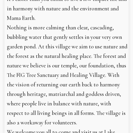
in harmony with nature and the environment and
Mama Earth.
Nothing is more calming than clear, cascading,
bubbling water that gently settles in your very own
garden pond. At this village we aim to use nature and
the forest as the natural healing place. The forest and
nature we believe is our temple, our foundation, thus
The FIG Tree Sanctuary and Healing Village. With
the vision of returning our earth back to harmony
through heritage, matriarchal and goddess driven,
where people live in balance with nature, with
respect to all living beings in all forms. The village is
also a workaway for volunteers.
We welcome you all to come and visit us at Lake