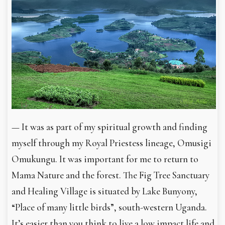
— It was as part of my spiritual growth and finding
myself through my Royal Priestess lineage, Omusigi
Omukungu. It was important for me to return to
Mama Nature and the forest. The Fig Tree Sanctuary
and Healing Village is situated by Lake Bunyony,
“Place of many little birds”, south-western Uganda.
It’s easier than you think to live a low impact life and