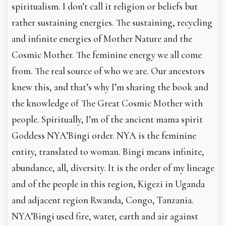
spiritualism. I don’t call it religion or beliefs but
rather sustaining energies. The sustaining, recycling
and infinite energies of Mother Nature and the
Cosmic Mother. The feminine energy we all come
from. The real source of who we are. Our ancestors
knew this, and that’s why I’m sharing the book and
the knowledge of The Great Cosmic Mother with
people. Spiritually, I’m of the ancient mama spirit
Goddess NYA’Bingi order. NYA is the feminine
entity, translated to woman. Bingi means infinite,
abundance, all, diversity. It is the order of my lineage
and of the people in this region, Kigezi in Uganda
and adjacent region Rwanda, Congo, Tanzania.
NYA’Bingi used fire, water, earth and air against