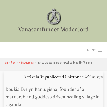
Skip
to
content
Vanasamfundet Moder Jord
MENY
Hem
Texter
Månvävsartiklar
I sat by the ocean and let ­myself be healed by Yemanja
Hem
Aktiviteter
Artikeln är publicerad i nittonde
Månväven
Texter
Roukia Evelyn Kamugisha, founder of a
matriarch and goddess driven healing village in
Diverse
Uganda: